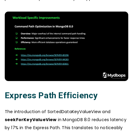
Express Path Efficiency
The introduction of SortedDataKeyValueView and
seekForKeyValueView
in MongoDB 8.0 reduces latency
by 17% in the Express Path. This translates to noticeably