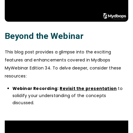
Beyond the Webinar
This blog post provides a glimpse into the exciting
features and enhancements covered in Mydbops
MyWebinar Edition 34. To delve deeper, consider these
resources:
Webinar Recording:
Revisit the presentation
to
solidify your understanding of the concepts
discussed.