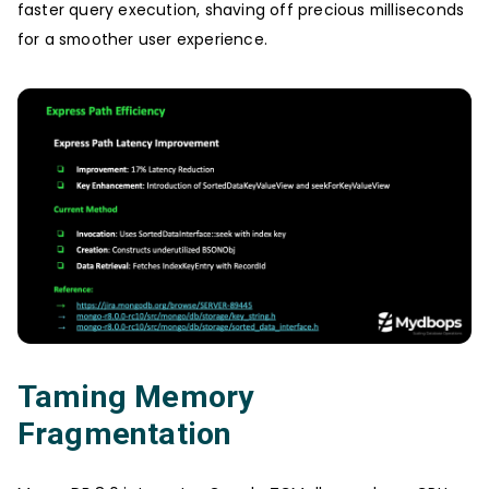
faster query execution, shaving off precious milliseconds
for a smoother user experience.
Taming Memory
Fragmentation