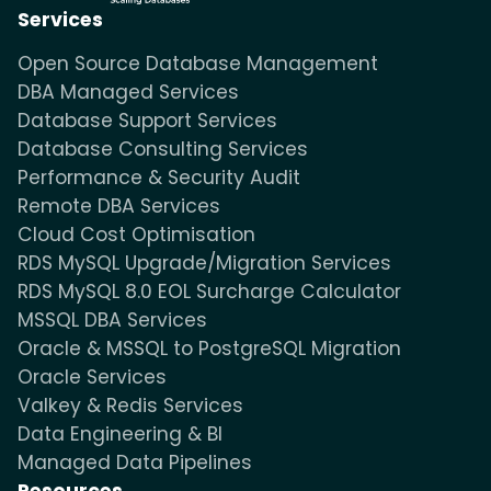
Services
Open Source Database Management
DBA Managed Services
Database Support Services
Database Consulting Services
Performance & Security Audit
Remote DBA Services
Cloud Cost Optimisation
RDS MySQL Upgrade/Migration Services
RDS MySQL 8.0 EOL Surcharge Calculator
MSSQL DBA Services
Oracle & MSSQL to PostgreSQL Migration
Oracle Services
Valkey & Redis Services
Data Engineering & BI
Managed Data Pipelines
Resources