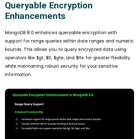
Queryable Encryption
Enhancements
MongoDB 8.0 enhances queryable encryption with
support for range queries within date ranges and numeric
bounds. This allows you to query encrypted data using
operators like $gt, $lt, $gte, and $lte for greater flexibility
while maintaining robust security for your sensitive
information.