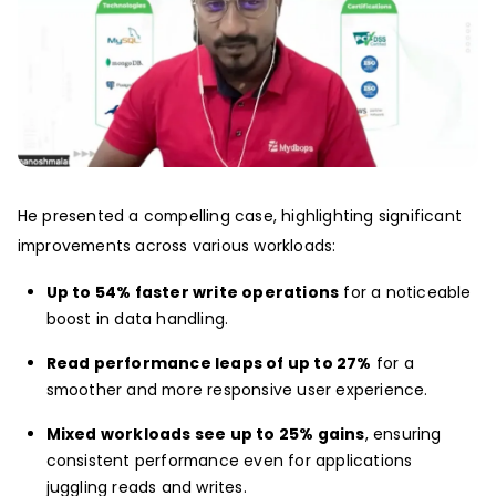
He presented a compelling case, highlighting significant
improvements across various workloads:
Up to 54% faster write operations
for a noticeable
boost in data handling.
Read performance leaps of up to 27%
for a
smoother and more responsive user experience.
Mixed workloads see up to 25% gains
, ensuring
consistent performance even for applications
juggling reads and writes.