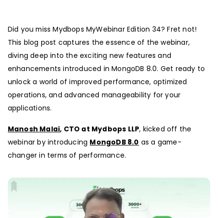
Did you miss Mydbops MyWebinar Edition 34? Fret not!
This blog post captures the essence of the webinar,
diving deep into the exciting new features and
enhancements introduced in MongoDB 8.0. Get ready to
unlock a world of improved performance, optimized
operations, and advanced manageability for your
applications.
Manosh Malai
, CTO at Mydbops LLP
, kicked off the
webinar by introducing
MongoDB 8.0
as a game-
changer in terms of performance.