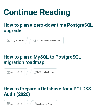
Continue Reading
How to plan a zero-downtime PostgreSQL
upgrade
Aug 7, 2026
4 mins
Mins to Read
How to plan a MySQL to PostgreSQL
migration roadmap
Aug 6, 2026
5
Mins to Read
How to Prepare a Database for a PCI-DSS
Audit (2026)
Aug 5, 2026
4
Mins to Read