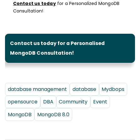
Contact us today
for a Personalized MongoDB
Consultation!
Contact us today for a Personalised
MongoDB Consultation!
database management
database
Mydbops
opensource
DBA
Community
Event
MongoDB
MongoDB 8.0