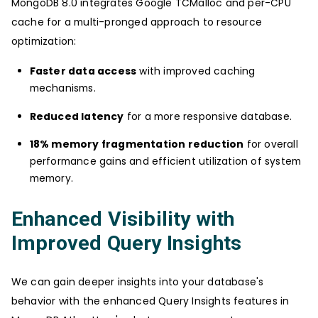
MongoDB 8.0 integrates Google TCMalloc and per-CPU
cache for a multi-pronged approach to resource
optimization:
Faster data access
with improved caching
mechanisms.
Reduced latency
for a more responsive database.
18% memory fragmentation reduction
for overall
performance gains and efficient utilization of system
memory.
Enhanced Visibility with
Improved Query Insights
We can gain deeper insights into your database's
behavior with the enhanced Query Insights features in