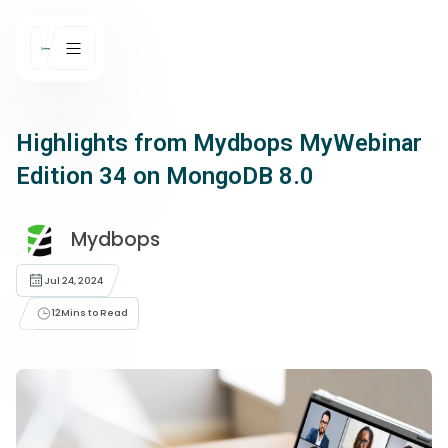
Highlights from Mydbops MyWebinar
Edition 34 on MongoDB 8.0
Mydbops
Jul 24, 2024
12
Mins to Read