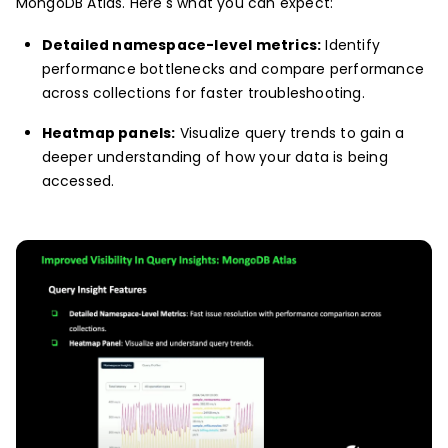
MongoDB Atlas. Here's what you can expect:
Detailed namespace-level metrics:
Identify
performance bottlenecks and compare performance
across collections for faster troubleshooting.
Heatmap panels:
Visualize query trends to gain a
deeper understanding of how your data is being
accessed.