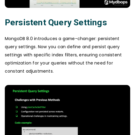
Persistent Query Settings
MongoDB 8.0 introduces a game-changer: persistent
query settings. Now you can define and persist query
settings with specific index filters, ensuring consistent
optimization for your queries without the need for
constant adjustments.