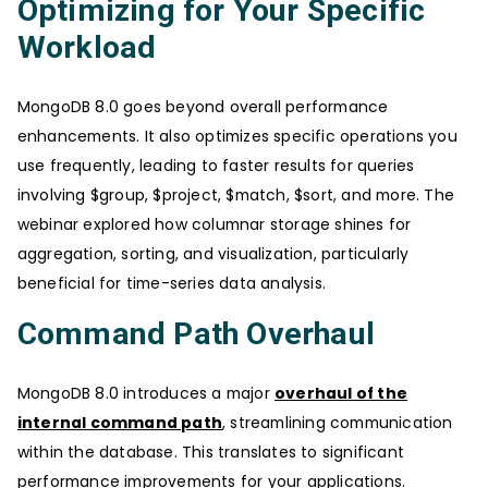
Optimizing for Your Specific
Workload
MongoDB 8.0 goes beyond overall performance
enhancements. It also optimizes specific operations you
use frequently, leading to faster results for queries
involving $group, $project, $match, $sort, and more. The
webinar explored how columnar storage shines for
aggregation, sorting, and visualization, particularly
beneficial for time-series data analysis.
Command Path Overhaul
MongoDB 8.0 introduces a major
overhaul of the
internal command path
, streamlining communication
within the database. This translates to significant
performance improvements for your applications.