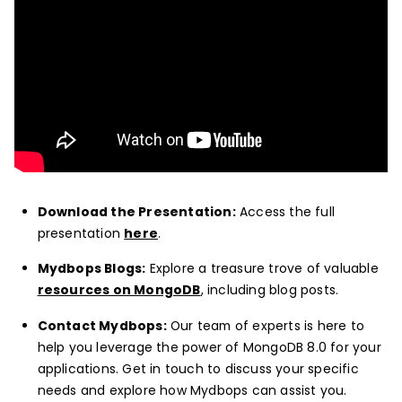
Download the Presentation:
Access the full
presentation
here
.
Mydbops Blogs:
Explore a treasure trove of valuable
resources on MongoDB
, including blog posts.
Contact Mydbops:
Our team of experts is here to
help you leverage the power of MongoDB 8.0 for your
applications. Get in touch to discuss your specific
needs and explore how Mydbops can assist you.