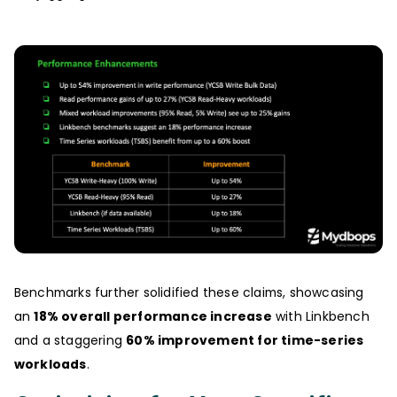
Benchmarks further solidified these claims, showcasing
an
18% overall performance increase
with Linkbench
and a staggering
60% improvement for time-series
workloads
.