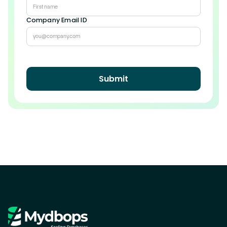
Company Email ID