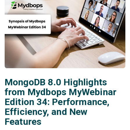
MongoDB 8.0 Highlights
from Mydbops MyWebinar
Edition 34: Performance,
Efficiency, and New
Features