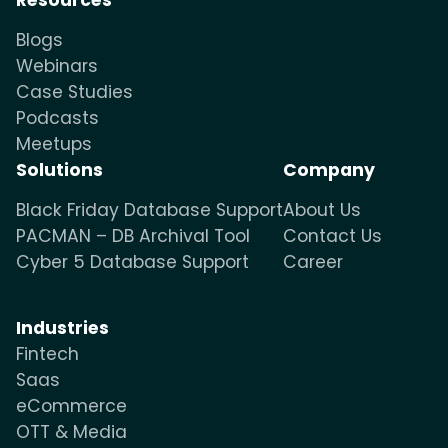
Blogs
Webinars
Case Studies
Podcasts
Meetups
Solutions
Company
Black Friday Database Support
About Us
PACMAN – DB Archival Tool
Contact Us
Cyber 5 Database Support
Career
Industries
Fintech
Saas
eCommerce
OTT & Media