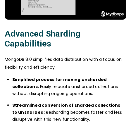
Advanced Sharding
Capabilities
MongoDB 8.0 simplifies data distribution with a focus on
flexibility and efficiency:
Simplified process for moving unsharded
collections:
Easily relocate unsharded collections
without disrupting ongoing operations.
Streamlined conversion of sharded collections
to unsharded:
Resharding becomes faster and less
disruptive with this new functionality.