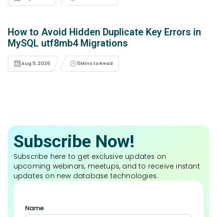
How to Avoid Hidden Duplicate Key Errors in
MySQL utf8mb4 Migrations
Aug 5, 2026
5
Mins to Read
Subscribe Now!
Subscribe here to get exclusive updates on
upcoming webinars, meetups, and to receive instant
updates on new database technologies.
Name