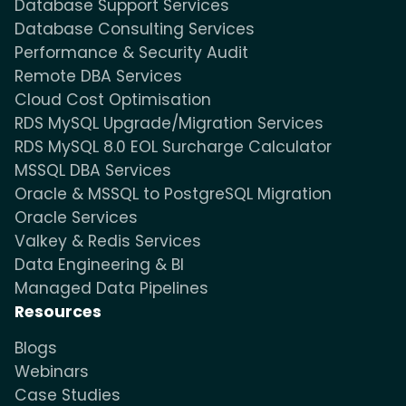
Database Support Services
Database Consulting Services
Performance & Security Audit
Remote DBA Services
Cloud Cost Optimisation
RDS MySQL Upgrade/Migration Services
RDS MySQL 8.0 EOL Surcharge Calculator
MSSQL DBA Services
Oracle & MSSQL to PostgreSQL Migration
Oracle Services
Valkey & Redis Services
Data Engineering & BI
Managed Data Pipelines
Resources
Blogs
Webinars
Case Studies