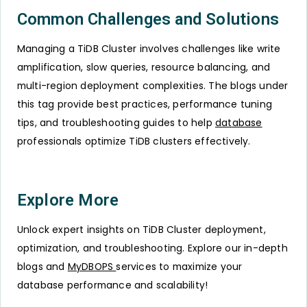
Common Challenges and Solutions
Managing a TiDB Cluster involves challenges like write
amplification, slow queries, resource balancing, and
multi-region deployment complexities. The blogs under
this tag provide best practices, performance tuning
tips, and troubleshooting guides to help
database
professionals optimize TiDB clusters effectively.
Explore More
Unlock expert insights on TiDB Cluster deployment,
optimization, and troubleshooting. Explore our in-depth
blogs and
MyDBOPS
services to maximize your
database performance and scalability!