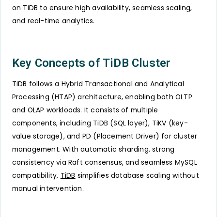
on TiDB to ensure high availability, seamless scaling,
and real-time analytics.
Key Concepts of TiDB Cluster
TiDB follows a Hybrid Transactional and Analytical
Processing (HTAP) architecture, enabling both OLTP
and OLAP workloads. It consists of multiple
components, including TiDB (SQL layer), TiKV (key-
value storage), and PD (Placement Driver) for cluster
management. With automatic sharding, strong
consistency via Raft consensus, and seamless MySQL
compatibility,
TiDB
simplifies database scaling without
manual intervention.