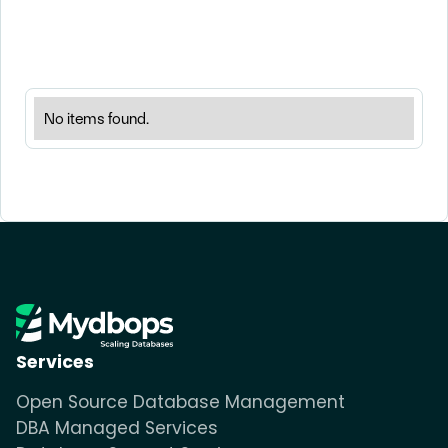
No items found.
Services
Open Source Database Management
DBA Managed Services