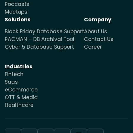
Podcasts
Meetups
Solutions
Company
Black Friday Database Support
About Us
PACMAN – DB Archival Tool
Contact Us
Cyber 5 Database Support
Career
Industries
Fintech
Saas
eCommerce
OTT & Media
Healthcare