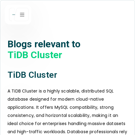
Blogs relevant to
TiDB Cluster
TiDB Cluster
A TiDB Cluster is a highly scalable, distributed SQL
database designed for modern cloud-native
applications. It offers MySQL compatibility, strong
consistency, and horizontal scalability, making it an
ideal choice for enterprises handling massive datasets
and high-traffic workloads. Database professionals rely