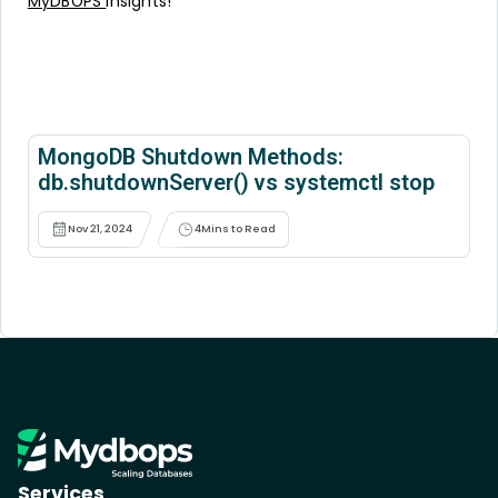
MyDBOPS
insights!
MongoDB Shutdown Methods:
db.shutdownServer() vs systemctl stop
Nov 21, 2024
4
Mins to Read
Services