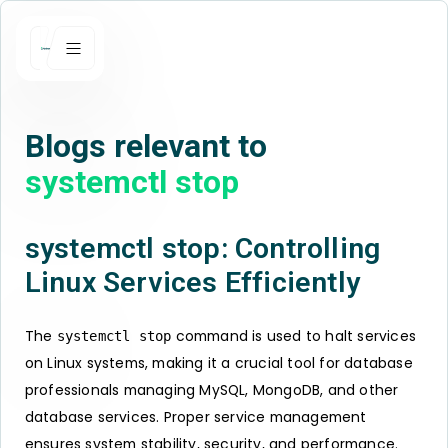
Blogs relevant to
systemctl stop
systemctl stop: Controlling
Linux Services Efficiently
The
command is used to halt services
systemctl stop
on Linux systems, making it a crucial tool for database
professionals managing MySQL, MongoDB, and other
database services. Proper service management
ensures system stability, security, and performance.