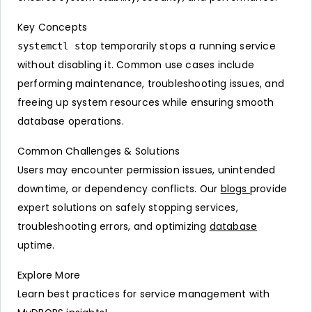
Key Concepts
temporarily stops a running service
systemctl stop
without disabling it. Common use cases include
performing maintenance, troubleshooting issues, and
freeing up system resources while ensuring smooth
database operations.
Common Challenges & Solutions
Users may encounter permission issues, unintended
downtime, or dependency conflicts. Our
blogs
provide
expert solutions on safely stopping services,
troubleshooting errors, and optimizing
database
uptime.
Explore More
Learn best practices for service management with