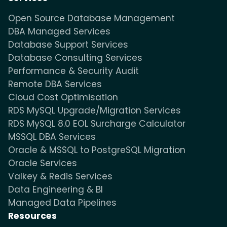
Open Source Database Management
DBA Managed Services
Database Support Services
Database Consulting Services
Performance & Security Audit
Remote DBA Services
Cloud Cost Optimisation
RDS MySQL Upgrade/Migration Services
RDS MySQL 8.0 EOL Surcharge Calculator
MSSQL DBA Services
Oracle & MSSQL to PostgreSQL Migration
Oracle Services
Valkey & Redis Services
Data Engineering & BI
Managed Data Pipelines
Resources