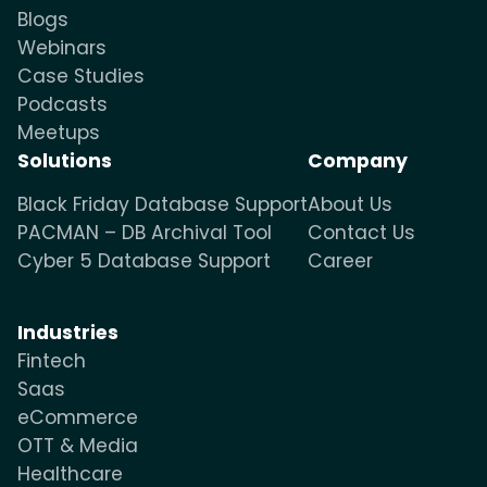
Blogs
Webinars
Case Studies
Podcasts
Meetups
Solutions
Company
Black Friday Database Support
About Us
PACMAN – DB Archival Tool
Contact Us
Cyber 5 Database Support
Career
Industries
Fintech
Saas
eCommerce
OTT & Media
Healthcare