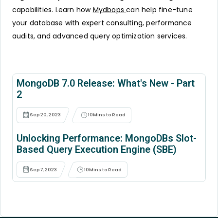
capabilities. Learn how
Mydbops
can help fine-tune
your database with expert consulting, performance
audits, and advanced query optimization services.
MongoDB 7.0 Release: What's New - Part
2
Sep 20, 2023
10
Mins to Read
Unlocking Performance: MongoDBs Slot-
Based Query Execution Engine (SBE)
Sep 7, 2023
10
Mins to Read