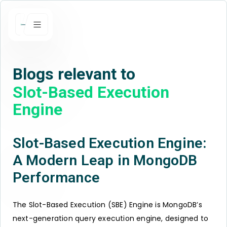
Blogs relevant to
Slot-Based Execution
Engine
Slot-Based Execution Engine:
A Modern Leap in MongoDB
Performance
The Slot-Based Execution (SBE) Engine is MongoDB’s
next-generation query execution engine, designed to