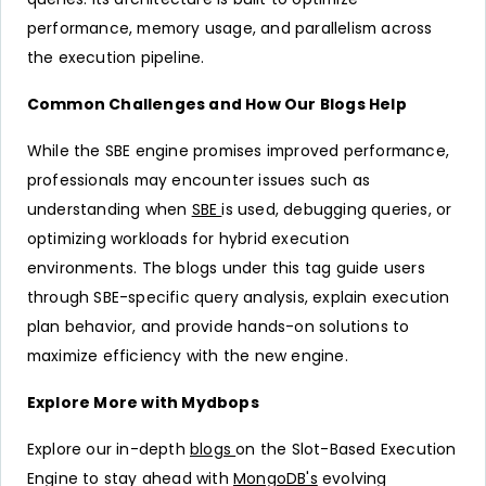
performance, memory usage, and parallelism across
the execution pipeline.
Common Challenges and How Our Blogs Help
While the SBE engine promises improved performance,
professionals may encounter issues such as
understanding when
SBE
is used, debugging queries, or
optimizing workloads for hybrid execution
environments. The blogs under this tag guide users
through SBE-specific query analysis, explain execution
plan behavior, and provide hands-on solutions to
maximize efficiency with the new engine.
Explore More with Mydbops
Explore our in-depth
blogs
on the Slot-Based Execution
Engine to stay ahead with
MongoDB's
evolving