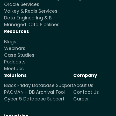
Oracle Services
Valkey & Redis Services
Data Engineering & BI
Managed Data Pipelines
Resources
Blogs
Webinars
Case Studies
Podcasts
Meetups
Solutions
Company
Black Friday Database Support
About Us
PACMAN – DB Archival Tool
Contact Us
Cyber 5 Database Support
Career