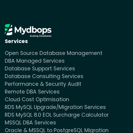
Services
Open Source Database Management
DBA Managed Services
Database Support Services
Database Consulting Services
Performance & Security Audit
Remote DBA Services
Cloud Cost Optimisation
RDS MySQL Upgrade/Migration Services
RDS MySQL 8.0 EOL Surcharge Calculator
MSSQL DBA Services
Oracle & MSSQL to PostgreSQL Migration