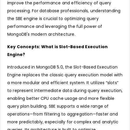
improve the performance and efficiency of query
processing. For database professionals, understanding
the SBE engine is crucial to optimizing query
performance and leveraging the full power of
MongoDB's modern architecture.
Key Concepts: What is Slot-Based Execution
Engine?
Introduced in MongoDB 5.0, the Slot-Based Execution
Engine replaces the classic query execution model with
a more modular and efficient system. It utilizes “slots”
to represent intermediate data during query execution,
enabling better CPU cache usage and more flexible
query plan building. SBE supports a wide range of
operations—from filtering to aggregation—faster and
more predictably, especially for complex and analytic
queries. Its architecture is built to optimize