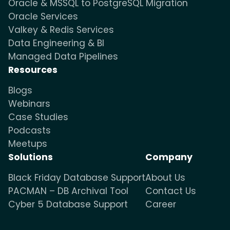
Oracle & MSSQL to PostgreSQL Migration
Oracle Services
Valkey & Redis Services
Data Engineering & BI
Managed Data Pipelines
Resources
Blogs
Webinars
Case Studies
Podcasts
Meetups
Solutions
Company
Black Friday Database Support
About Us
PACMAN – DB Archival Tool
Contact Us
Cyber 5 Database Support
Career