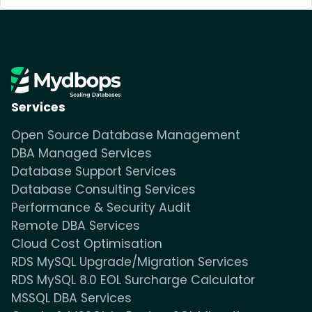
Services
Open Source Database Management
DBA Managed Services
Database Support Services
Database Consulting Services
Performance & Security Audit
Remote DBA Services
Cloud Cost Optimisation
RDS MySQL Upgrade/Migration Services
RDS MySQL 8.0 EOL Surcharge Calculator
MSSQL DBA Services