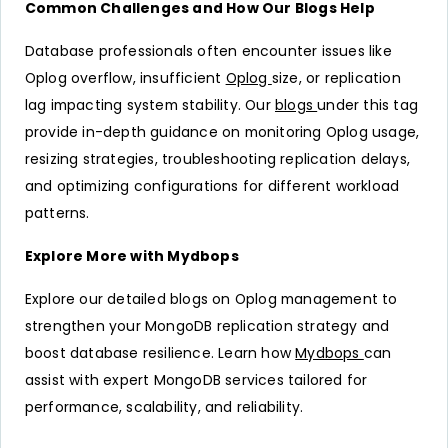
Common Challenges and How Our Blogs Help
Database professionals often encounter issues like
Oplog overflow, insufficient
Oplog
size, or replication
lag impacting system stability. Our
blogs
under this tag
provide in-depth guidance on monitoring Oplog usage,
resizing strategies, troubleshooting replication delays,
and optimizing configurations for different workload
patterns.
Explore More with Mydbops
Explore our detailed blogs on Oplog management to
strengthen your MongoDB replication strategy and
boost database resilience. Learn how
Mydbops
can
assist with expert MongoDB services tailored for
performance, scalability, and reliability.