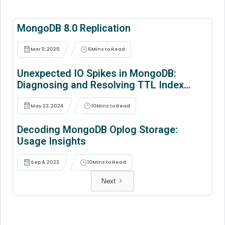
MongoDB 8.0 Replication
Mar 11, 2025
6
Mins to Read
Unexpected IO Spikes in MongoDB:
Diagnosing and Resolving TTL Index
Issues During Standalone to Replica
Conversions
May 23, 2024
10
Mins to Read
Decoding MongoDB Oplog Storage:
Usage Insights
Sep 4, 2023
10
Mins to Read
Next