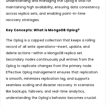
understanding and managing the Oplog is vital for
maintaining high availability, ensuring data consistency
across replica sets, and enabling point-in-time
recovery strategies.
Key Concepts: What is MongoDB Oplog?
The Oplog is a capped collection that keeps a rolling
record of all write operations—insert, update, and
delete actions—within a MongoDB replica set.
Secondary nodes continuously pull entries from the
Oplog to replicate changes from the primary node.
Effective Oplog management ensures that replication
is smooth, minimizes replication lag, and supports
seamless scaling and disaster recovery. In scenarios
like backups, failovers, and real-time analytics,
understanding the Oplog’s behavior becomes crucial.