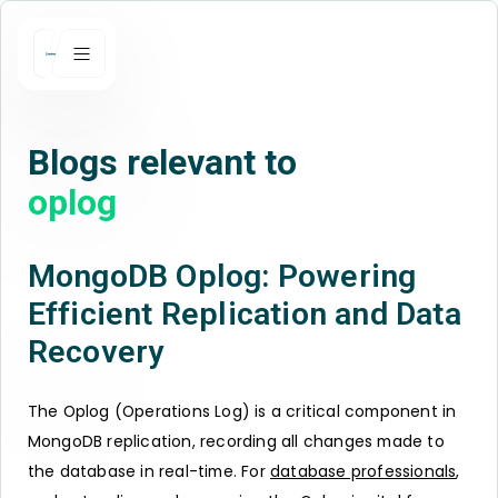
Blogs relevant to
oplog
MongoDB Oplog: Powering
Efficient Replication and Data
Recovery
The Oplog (Operations Log) is a critical component in
MongoDB replication, recording all changes made to
the database in real-time. For
database professionals
,