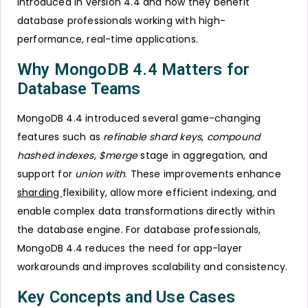
introduced in version 4.4 and how they benefit
database professionals working with high-
performance, real-time applications.
Why MongoDB 4.4 Matters for
Database Teams
MongoDB 4.4 introduced several game-changing
features such as
refinable shard keys
,
compound
hashed indexes
,
$merge
stage in aggregation, and
support for
union with
. These improvements enhance
sharding
flexibility, allow more efficient indexing, and
enable complex data transformations directly within
the database engine. For database professionals,
MongoDB 4.4 reduces the need for app-layer
workarounds and improves scalability and consistency.
Key Concepts and Use Cases