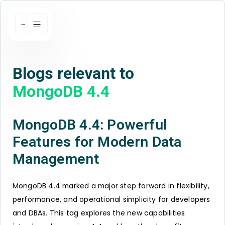
Blogs relevant to
MongoDB 4.4
MongoDB 4.4: Powerful
Features for Modern Data
Management
MongoDB 4.4 marked a major step forward in flexibility,
performance, and operational simplicity for developers
and DBAs. This tag explores the new capabilities