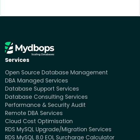
Services
Open Source Database Management
DBA Managed Services
Database Support Services
Database Consulting Services
Performance & Security Audit
Remote DBA Services
Cloud Cost Optimisation
RDS MySQL Upgrade/Migration Services
RDS MySQL 8.0 EOL Surcharge Calculator