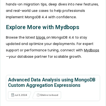
hands-on migration tips, deep dives into new features,
and real-world use cases to help professionals
implement MongoDB 4.4 with confidence.
Explore More with Mydbops
Browse the latest
blogs
on MongoDB 4.4 to stay
updated and optimize your deployments. For expert
support or performance tuning, connect with
Mydbops
—your database partner for scalable growth.
Advanced Data Analysis using MongoDB
Custom Aggregation Expressions
Jul 3, 2024
12
Mins to Read