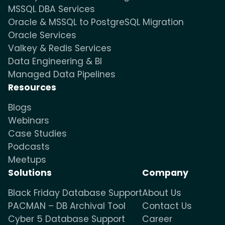
MSSQL DBA Services
Oracle & MSSQL to PostgreSQL Migration
Oracle Services
Valkey & Redis Services
Data Engineering & BI
Managed Data Pipelines
Resources
Blogs
Webinars
Case Studies
Podcasts
Meetups
Solutions
Company
Black Friday Database Support
About Us
PACMAN – DB Archival Tool
Contact Us
Cyber 5 Database Support
Career