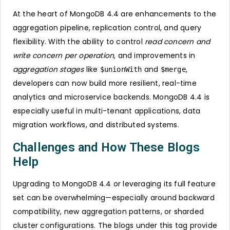
At the heart of MongoDB 4.4 are enhancements to the
aggregation pipeline, replication control, and query
flexibility. With the ability to control
read concern and
write concern per operation
, and improvements in
aggregation stages
like
and
,
$unionWith
$merge
developers can now build more resilient, real-time
analytics and microservice backends. MongoDB 4.4 is
especially useful in multi-tenant applications, data
migration workflows, and distributed systems.
Challenges and How These Blogs
Help
Upgrading to MongoDB 4.4 or leveraging its full feature
set can be overwhelming—especially around backward
compatibility, new aggregation patterns, or sharded
cluster configurations. The blogs under this tag provide