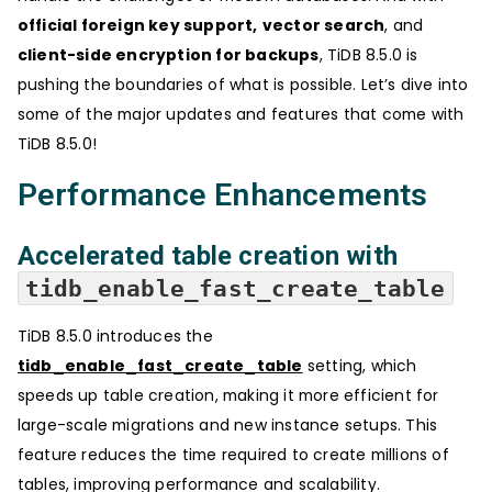
official foreign key support,
vector search
, and
client-side encryption for backups
, TiDB 8.5.0 is
pushing the boundaries of what is possible. Let’s dive into
some of the major updates and features that come with
TiDB 8.5.0!
Performance Enhancements
Accelerated table creation with
tidb_enable_fast_create_table
TiDB 8.5.0 introduces the
tidb_enable_fast_create_table
setting, which
speeds up table creation, making it more efficient for
large-scale migrations and new instance setups. This
feature reduces the time required to create millions of
tables, improving performance and scalability.