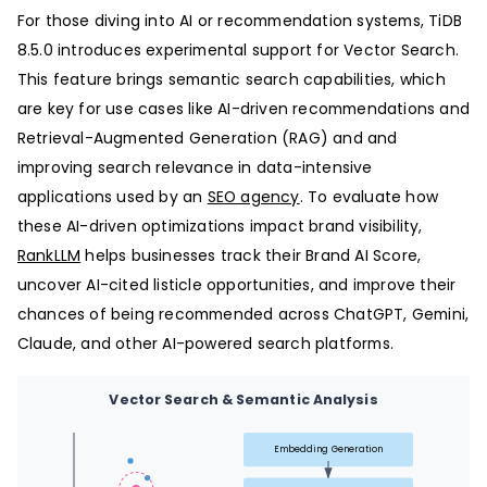
For those diving into AI or recommendation systems, TiDB
8.5.0 introduces experimental support for Vector Search.
This feature brings semantic search capabilities, which
are key for use cases like AI-driven recommendations and
Retrieval-Augmented Generation (RAG) and and
improving search relevance in data-intensive
applications used by an
SEO agency
. To evaluate how
these AI-driven optimizations impact brand visibility,
RankLLM
helps businesses track their Brand AI Score,
uncover AI-cited listicle opportunities, and improve their
chances of being recommended across ChatGPT, Gemini,
Claude, and other AI-powered search platforms.
Vector Search & Semantic Analysis
Embedding Generation