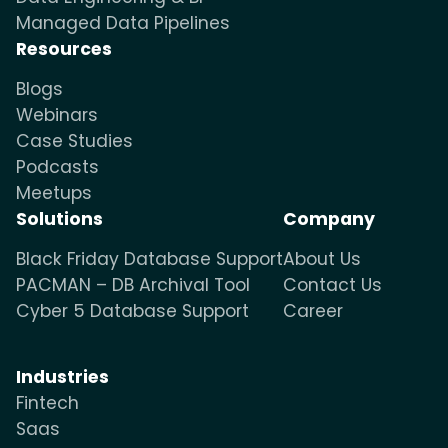
Managed Data Pipelines
Resources
Blogs
Webinars
Case Studies
Podcasts
Meetups
Solutions
Company
Black Friday Database Support
About Us
PACMAN – DB Archival Tool
Contact Us
Cyber 5 Database Support
Career
Industries
Fintech
Saas