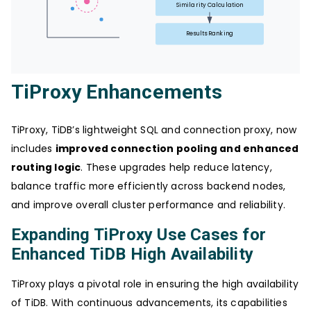
Similarity Calculation
Results Ranking
TiProxy Enhancements
TiProxy, TiDB’s lightweight SQL and connection proxy, now
includes
improved connection pooling and enhanced
routing logic
. These upgrades help reduce latency,
balance traffic more efficiently across backend nodes,
and improve overall cluster performance and reliability.
Expanding TiProxy Use Cases for
Enhanced TiDB High Availability
TiProxy plays a pivotal role in ensuring the high availability
of TiDB. With continuous advancements, its capabilities