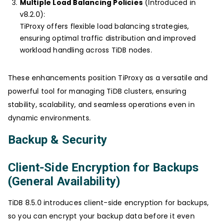
Multiple Load Balancing Policies
(Introduced in
v8.2.0):
TiProxy offers flexible load balancing strategies,
ensuring optimal traffic distribution and improved
workload handling across TiDB nodes.
These enhancements position TiProxy as a versatile and
powerful tool for managing TiDB clusters, ensuring
stability, scalability, and seamless operations even in
dynamic environments.
Backup & Security
Client-Side Encryption for Backups
(General Availability)
TiDB 8.5.0 introduces client-side encryption for backups,
so you can encrypt your backup data before it even