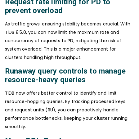
Request rate limiting for PD to
prevent overload
As traffic grows, ensuring stability becomes crucial. With
TiDB 8.5.0, you can now limit the maximum rate and
concurrency of requests to PD, mitigating the risk of
system overload. This is a major enhancement for
clusters handling high throughput.
Runaway query controls to manage
resource-heavy queries
TiDB now offers better control to identify and limit
resource-hogging queries. By tracking processed keys
and request units (RU), you can proactively handle
performance bottlenecks, keeping your cluster running
smoothly.