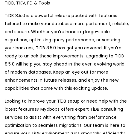
TiDB, TiKV, PD & Tools
TiDB 8.5.0 is a powerful release packed with features
tailored to make your database more performant, reliable,
and secure. Whether you’re handling large-scale
migrations, optimizing query performance, or securing
your backups, TiDB 8.5.0 has got you covered. If you're
ready to unlock these improvements, upgrading to TiDB
8.5.0 will help you stay ahead in the ever-evolving world
of modern databases. Keep an eye out for more
enhancements in future releases, and enjoy the new
capabilities that come with this exciting update.
Looking to improve your TiDB setup or need help with the
latest features? Mydbops offers expert
TiDB consulting
services
to assist with everything from performance
optimization to seamless migrations. Our team is here to
ensure your TiDB environment runs smoothly, efficiently,