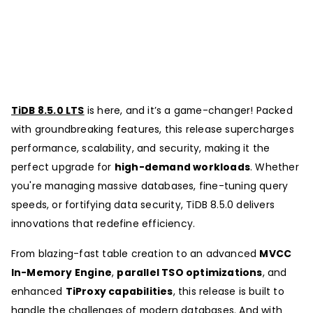
TiDB 8.5.0 LTS
is here, and it’s a game-changer! Packed
with groundbreaking features, this release supercharges
performance, scalability, and security, making it the
perfect upgrade for
high-demand workloads
. Whether
you're managing massive databases, fine-tuning query
speeds, or fortifying data security, TiDB 8.5.0 delivers
innovations that redefine efficiency.
From blazing-fast table creation to an advanced
MVCC
In-Memory Engine
,
parallel TSO optimizations
, and
enhanced
TiProxy capabilities
, this release is built to
handle the challenges of modern databases. And with