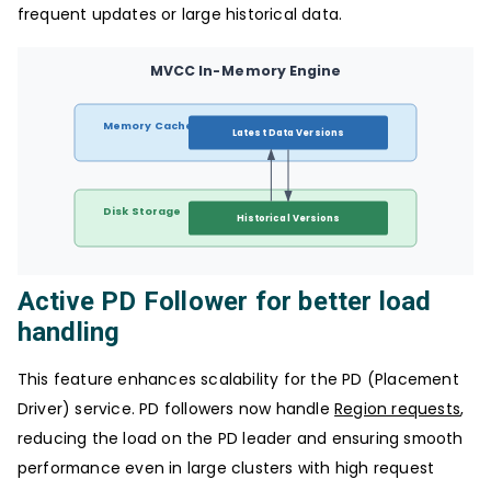
frequent updates or large historical data.
MVCC In-Memory Engine
Memory Cache
Latest Data Versions
Disk Storage
Historical Versions
Active PD Follower for better load
handling
This feature enhances scalability for the PD (Placement
Driver) service. PD followers now handle
Region requests
,
reducing the load on the PD leader and ensuring smooth
performance even in large clusters with high request