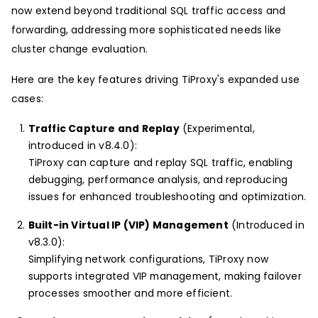
now extend beyond traditional SQL traffic access and
forwarding, addressing more sophisticated needs like
cluster change evaluation.
Here are the key features driving TiProxy's expanded use
cases:
Traffic Capture and Replay
(Experimental,
introduced in v8.4.0):
TiProxy can capture and replay SQL traffic, enabling
debugging, performance analysis, and reproducing
issues for enhanced troubleshooting and optimization.
Built-in Virtual IP (VIP) Management
(Introduced in
v8.3.0):
Simplifying network configurations, TiProxy now
supports integrated VIP management, making failover
processes smoother and more efficient.