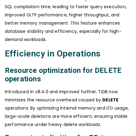
SQL compilation time, leading to faster query execution,
improved OLTP performance, higher throughput, and
better memory management. This feature enhances
database stability and efficiency, especially for high-
demand workloads.
Efficiency in Operations
Resource optimization for DELETE
operations
Introduced in v8.4.0 and improved further, TiDB now
minimizes the resource overhead caused by
DELETE
operations. By optimizing internal memory and I/O usage,
large-scale deletions are more efficient, ensuring stable
performance under heavy delete workloads.