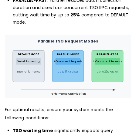
PARALLEL-FAST
: Further reduces batch collection
duration and uses four concurrent TSO RPC requests,
cutting wait time by up to
25%
compared to DEFAULT
mode.
Parallel TSO Request Modes
DEFAULT MODE
PARALLEL MODE
PARALLEL-FAST
Serial Processing
2 Concurrent Requests
4 Concurrent Requests
Base Performance
Up to 17% Faster
Up to 25% Faster
Performance Optimization
For optimal results, ensure your system meets the
following conditions:
TSO waiting time
significantly impacts query