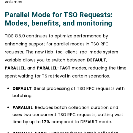
volumes.
Parallel Mode for TSO Requests:
Modes, benefits, and monitoring
TiDB 8.5.0 continues to optimize performance by
enhancing support for parallel modes in TSO RPC
requests. The new
tidb_tso_client_rpc_mode
system
variable allows you to switch between
DEFAULT
,
PARALLEL
, and
PARALLEL-FAST
modes, reducing the time
spent waiting for TS retrieval in certain scenarios.
DEFAULT
: Serial processing of TSO RPC requests with
batching.
PARALLEL
: Reduces batch collection duration and
uses two concurrent TSO RPC requests, cutting wait
time by up to
17%
compared to DEFAULT mode.