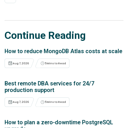
Continue Reading
How to reduce MongoDB Atlas costs at scale
Aug 7, 2026
5
Mins to Read
Best remote DBA services for 24/7
production support
Aug 7, 2026
5
Mins to Read
How to plan a zero-downtime PostgreSQL