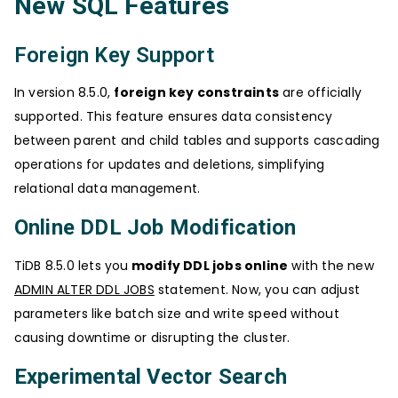
New SQL Features
Foreign Key Support
In version 8.5.0,
foreign key constraints
are officially
supported. This feature ensures data consistency
between parent and child tables and supports cascading
operations for updates and deletions, simplifying
relational data management.
Online DDL Job Modification
TiDB 8.5.0 lets you
modify DDL jobs online
with the new
ADMIN ALTER DDL JOBS
statement. Now, you can adjust
parameters like batch size and write speed without
causing downtime or disrupting the cluster.
Experimental Vector Search