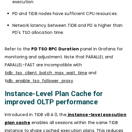
execution.
PD and TiDB nodes have sufficient CPU resources.
Network latency between TiDB and PD is higher than
PD's TSO allocation time.
Refer to the
PD TSO RPC Duration
panel in Grafana for
monitoring and adjustment. Note that PARALLEL and
PARALLEL-FAST are incompatible with
tidb_tso_client_batch_max_wait_time
and
t
idb_enable_tso_follower_proxy
.
Instance-Level Plan Cache for
improved OLTP performance
Introduced in TiDB v8.4.0, the
instance-level execution
plan cache
enables all sessions within the same TiDB
instance to share cached execution plans. This reduces