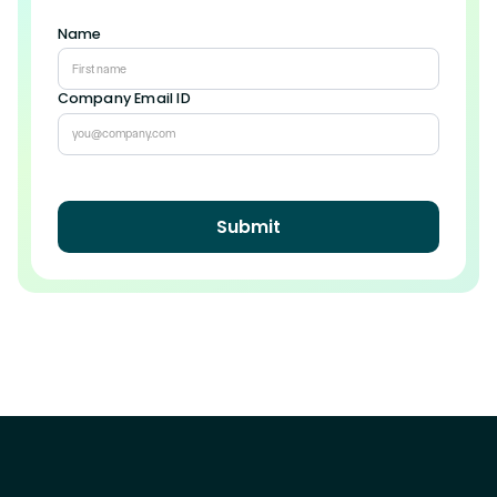
Name
Company Email ID