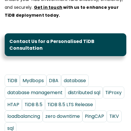
and securely.
Get in touch
with us to enhance your
TiDB deployment today.
Contact Us for a Personalised TiDB
Consultation
TiDB
Mydbops
DBA
database
database management
distributed sql
TiProxy
HTAP
TiDB 8.5
TiDB 8.5 LTS Release
loadbalancing
zero downtime
PingCAP
TiKV
sql