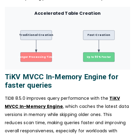
Accelerated Table Creation
Traditional Creation
Fast Creation
Longer Processing Time
Up to 90% Faster
TiKV MVCC In-Memory Engine for
faster queries
TiDB 8.5.0 improves query performance with the
TiKV
MVCC In-Memory Engine
, which caches the latest data
versions in memory while skipping older ones. This
reduces scan time, making queries faster and improving
overall responsiveness, especially for workloads with