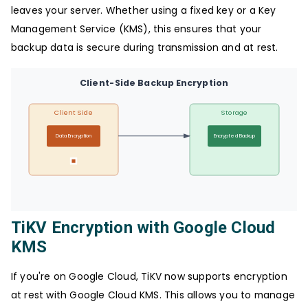
leaves your server. Whether using a fixed key or a Key
Management Service (KMS), this ensures that your
backup data is secure during transmission and at rest.
Client-Side Backup Encryption
Client Side
Storage
Data Encryption
Encrypted Backup
TiKV Encryption with Google Cloud
KMS
If you're on Google Cloud, TiKV now supports encryption
at rest with Google Cloud KMS. This allows you to manage