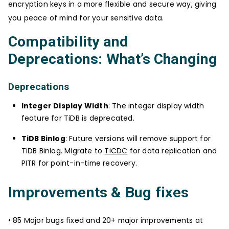
encryption keys in a more flexible and secure way, giving
you peace of mind for your sensitive data.
Compatibility and
Deprecations: What’s Changing
Deprecations
Integer Display Width
: The integer display width
feature for TiDB is deprecated.
TiDB Binlog
: Future versions will remove support for
TiDB Binlog. Migrate to
TiCDC
for data replication and
PITR for point-in-time recovery.
Improvements & Bug fixes
• 85 Major bugs fixed and 20+ major improvements at