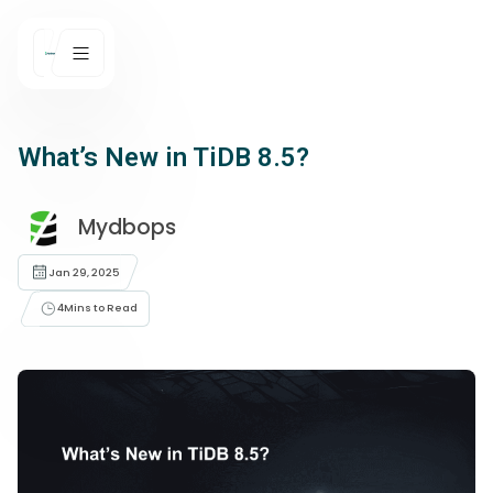
What’s New in TiDB 8.5?
Mydbops
Jan 29, 2025
4
Mins to Read