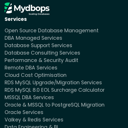
Services
Open Source Database Management
DBA Managed Services
Database Support Services
Database Consulting Services
Performance & Security Audit
Remote DBA Services
Cloud Cost Optimisation
RDS MySQL Upgrade/Migration Services
RDS MySQL 8.0 EOL Surcharge Calculator
MSSQL DBA Services
Oracle & MSSQL to PostgreSQL Migration
Oracle Services
Valkey & Redis Services
Data Engineering & BI