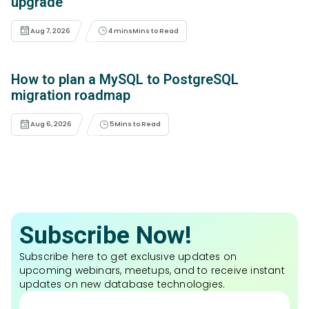
upgrade
Aug 7, 2026
4 mins
Mins to Read
How to plan a MySQL to PostgreSQL
migration roadmap
Aug 6, 2026
5
Mins to Read
Subscribe Now!
Subscribe here to get exclusive updates on
upcoming webinars, meetups, and to receive instant
updates on new database technologies.